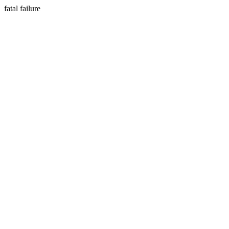
fatal failure