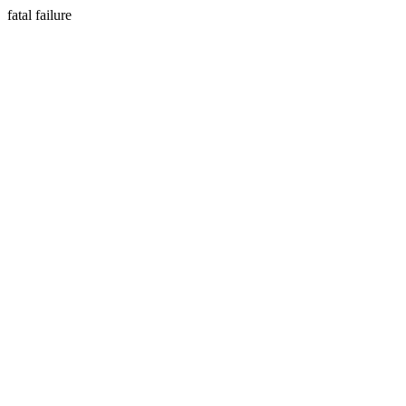
fatal failure