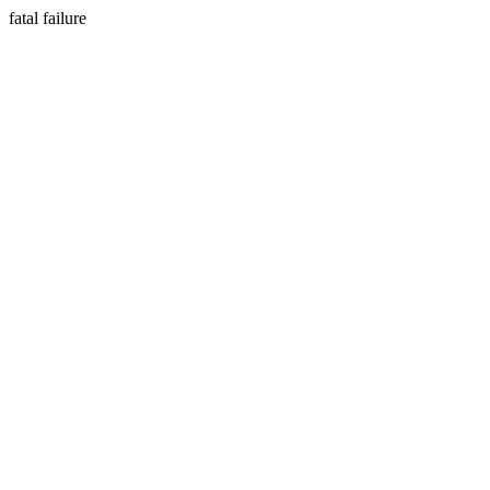
fatal failure