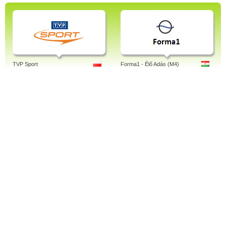
TVP Sport
Forma1 - Élő Adás (M4)