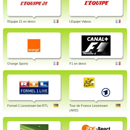
l'Equipe 21 en direct
LEquipe Videos
Orange Sports
F1 en direct
Formel 1 Livestream bei RTL
Tour de France Livestream
(ARD)