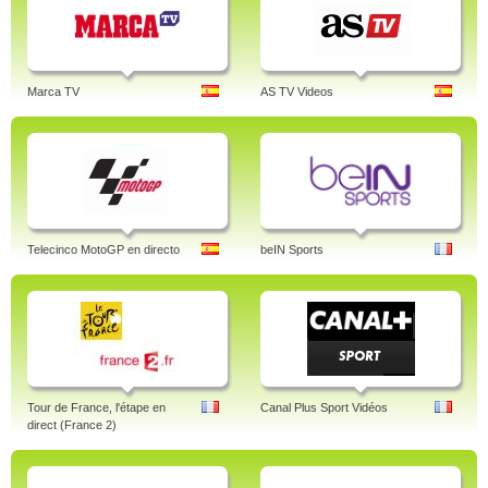
Marca TV
AS TV Videos
Telecinco MotoGP en directo
beIN Sports
Tour de France, l'étape en
Canal Plus Sport Vidéos
direct (France 2)