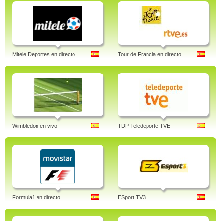
Mitele Deportes en directo
Tour de Francia en directo
Wimbledon en vivo
TDP Teledeporte TVE
Formula1 en directo
ESport TV3