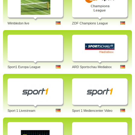
Wimbledon live
ZDF Champions League
Sport1 Europa League
ARD Sportschau Mediabox
Sport 1 Livestream
Sport 1 Mediencenter Video