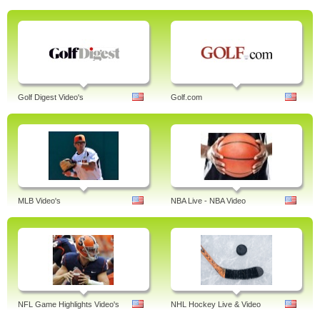
Golf Digest Video's
Golf.com
MLB Video's
NBA Live - NBA Video
NFL Game Highlights Video's
NHL Hockey Live & Video