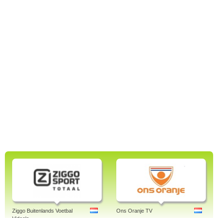
Ziggo Buitenlands Voetbal
Ons Oranje TV