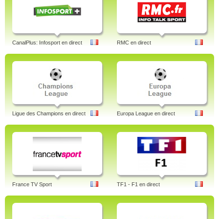
CanalPlus: Infosport en direct
RMC en direct
Ligue des Champions en direct
Europa League en direct
France TV Sport
TF1 - F1 en direct