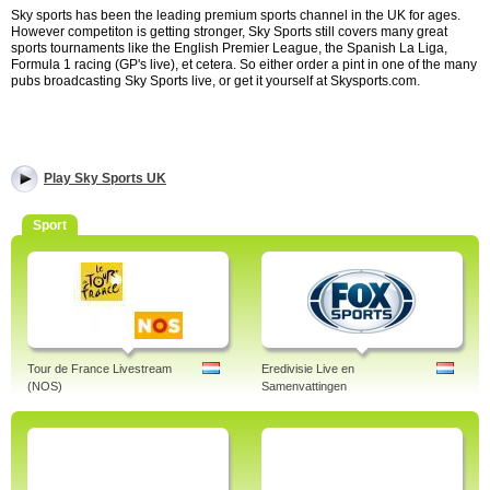
Sky sports has been the leading premium sports channel in the UK for ages.
However competiton is getting stronger, Sky Sports still covers many great
sports tournaments like the English Premier League, the Spanish La Liga,
Formula 1 racing (GP's live), et cetera. So either order a pint in one of the many
pubs broadcasting Sky Sports live, or get it yourself at Skysports.com.
Play Sky Sports UK
Sport
Tour de France Livestream
Eredivisie Live en
(NOS)
Samenvattingen