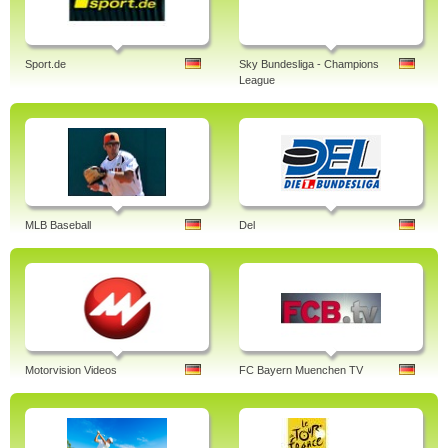
Sport.de
Sky Bundesliga - Champions
League
MLB Baseball
Del
Motorvision Videos
FC Bayern Muenchen TV