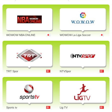
WOWOW NBA ONLINE
WOWOW La Liga Soccer
TRT Spor
NTVSpor
Sports tv
Lig TV