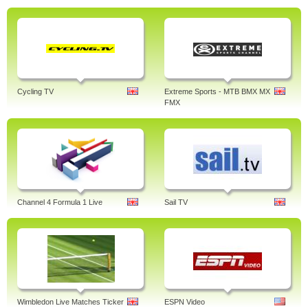
Cycling TV
Extreme Sports - MTB BMX MX
FMX
Channel 4 Formula 1 Live
Sail TV
Wimbledon Live Matches Ticker
ESPN Video