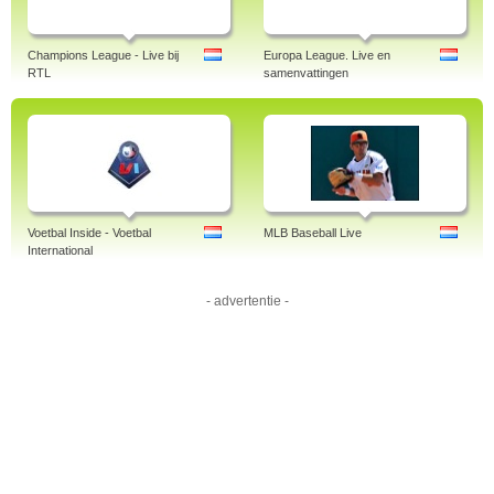
Champions League - Live bij
Europa League. Live en
RTL
samenvattingen
Voetbal Inside - Voetbal
MLB Baseball Live
International
- advertentie -