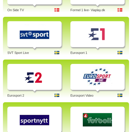
On Side TV
Formel 1 live- Viaplay.dk
SVT Sport Live
Eurosport 1
Eurosport 2
Eurosport Video