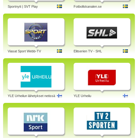
Sportnytt | SVT Play
Fotbollskanalen.se
Viasat Sport Webb-TV
Elitserien TV - SHL
YLE Urheilun lähetykset netissä
YLE Urheilu