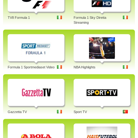
TV8 Formula 1
Formula 1 Sky Diretta
Streaming
Formula 1 Sportmediaset Video
NBA Highlights
Gazzetta TV
Sport TV