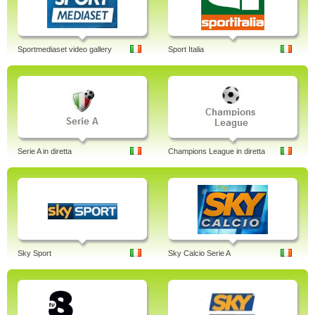
Sportmediaset video gallery
Sport Italia
Serie A in diretta
Champions League in diretta
Sky Sport
Sky Calcio Serie A