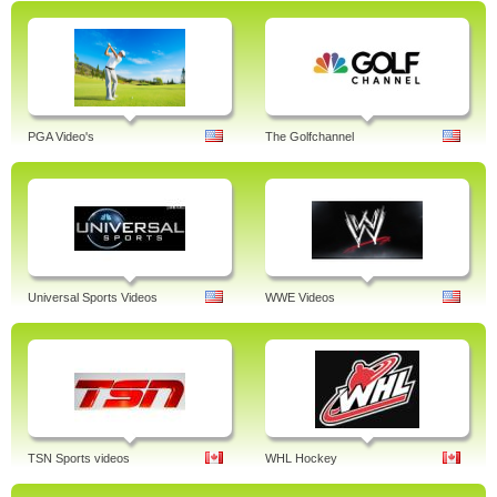
PGA Video's
The Golfchannel
Universal Sports Videos
WWE Videos
TSN Sports videos
WHL Hockey