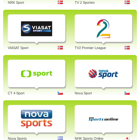
NRK Sport
TV 2 Sporten
VIASAT Sport
TV2 Premier League
CT 4 Sport
Nova Sport
Nova Sports
NHK Sports Online