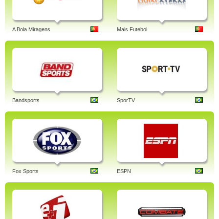
A Bola Miragens
Mais Futebol
Bandsports
SporTV
Fox Sports
ESPN