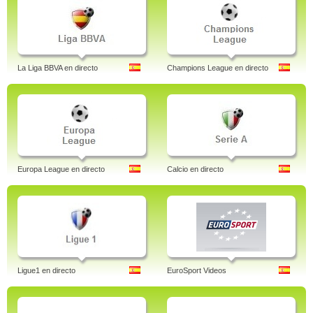
La Liga BBVA en directo
Champions League en directo
Europa League en directo
Calcio en directo
Ligue1 en directo
EuroSport Videos