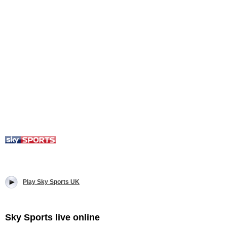
Play Sky Sports UK
Sky Sports live online