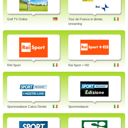
Golf TV Online
Tour de France in diretta
streaming
RAI Sport
Rai Sport + HD
Sportmediaset Calcio Dirette
Sportmediaset