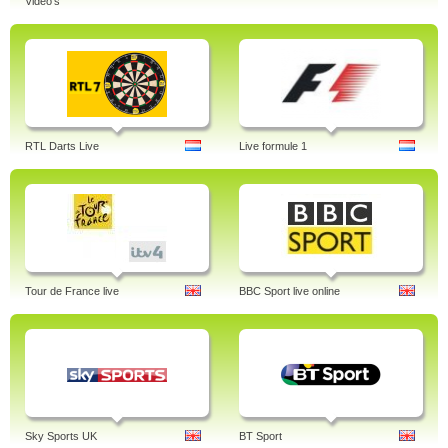
Video's
RTL Darts Live
Live formule 1
Tour de France live
BBC Sport live online
Sky Sports UK
BT Sport