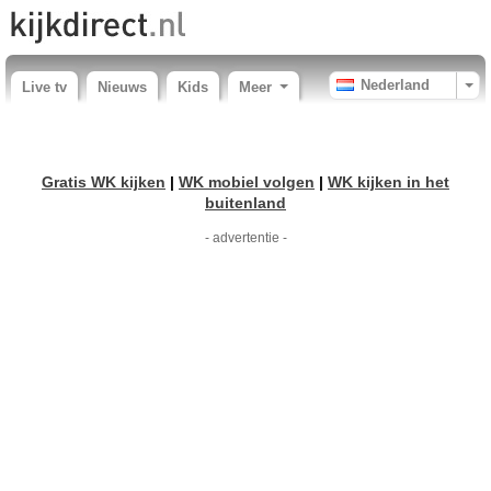
Nederland
Live tv
Nieuws
Kids
Meer
Gratis WK kijken
|
WK mobiel volgen
|
WK kijken in het
buitenland
- advertentie -