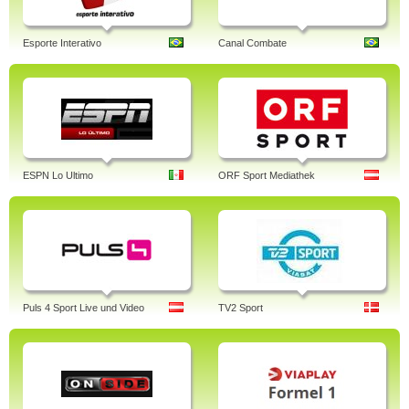
Esporte Interativo
Canal Combate
ESPN Lo Ultimo
ORF Sport Mediathek
Puls 4 Sport Live und Video
TV2 Sport