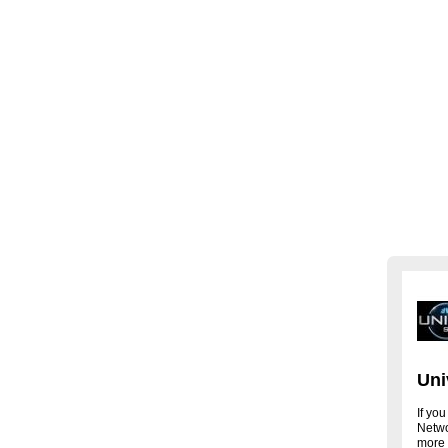
Uni
If you
Networ
more 