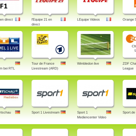
en direct
l'Equipe 21 en
LEquipe Videos
Orange 
direct
Tour de France
Wimbledon live
ZDF Cha
am bei RTL
Livestream (ARD)
League
rtschau
Sport 1 Livestream
Sport 1
Sport.de
x
Mediencenter Video