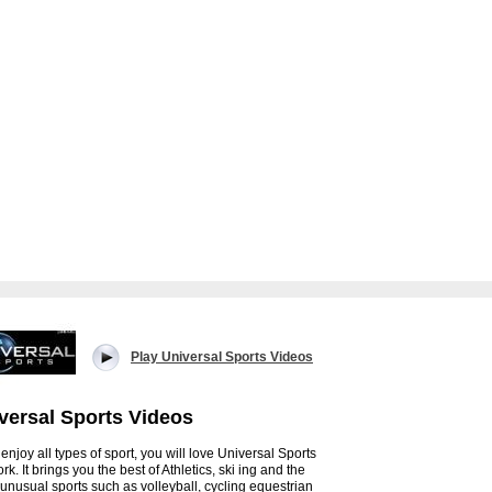
Play Universal Sports Videos
versal Sports Videos
 enjoy all types of sport, you will love Universal Sports
k. It brings you the best of Athletics, ski ing and the
unusual sports such as volleyball, cycling equestrian