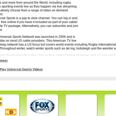
s and more from around the World, including rugby.
 sporting events live as they happen via live streaming.
natively choose from a range of video on demand
nt.
rsal Sports is a pay to view channel. You can log in and
free online if you have it included as part of your cable/
lite TV package. Alternatively, you can subscribe and join
te.
niversal Sports Network was launched in 2006 and is
able on most US cable providers. This American TV live
ming network has a US focus but covers world events including Rugby internationa
Throughout winter, watch winter sports such as ski ing, bobsleigh and the weirder ac
rsal Sports provides video clips as free online content. However, sign up and pay fo
t sports action from across the world 24/7. Watch Universals Sports via watchtvnow.
 meer
Play Universal Sports Videos
rsal Sports - Watch live matches, summaries and interviews on Universal Sports. All s
ive events.
rams:
HIGHLIGHTS – Podium360 #10, USA RUGBY – IRB Pacific Nations Cup USA vs
TRIAN – FEI World Cup Dressage Final from Lyon, France, BEACH VOLLEYBALL
old from Moscow, Russia, CYCLING – UCI Mountain Bike World Cup #1 from Albs
strian World #5,MARATHON – 2014 Wings For Life World Run, CYCLING – inCyc
 Slam – Women’s Bronze and Gold from Moscow, Russia, RUGBY – IRB Junior Wo
and, New Zealand, RUGBY – IRB Total Rugby #20, CYCLING – inCycle #14, HI