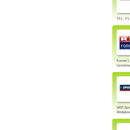
TF1 - F1 
Formel 1
Livestre
ARD Spo
Mediabo