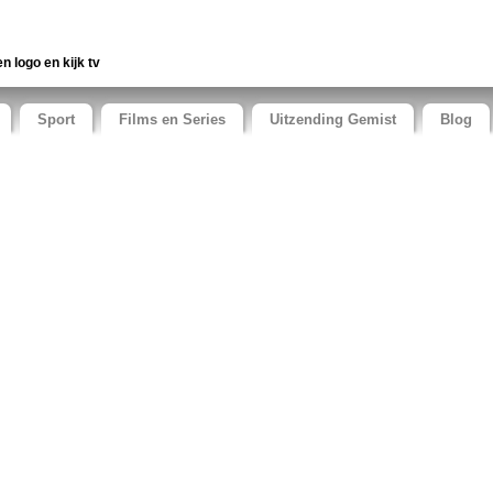
en logo en kijk tv
Sport
Films en Series
Uitzending Gemist
Blog