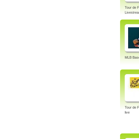
– FIN
Cup U
Tour de 
Livestre
Tags:
cycli
MLB Base
Tour de 
live