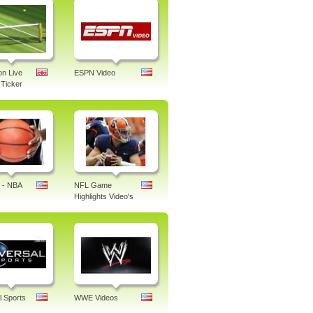
n Live
ESPN Video
Ticker
 - NBA
NFL Game
Highlights Video's
l Sports
WWE Videos