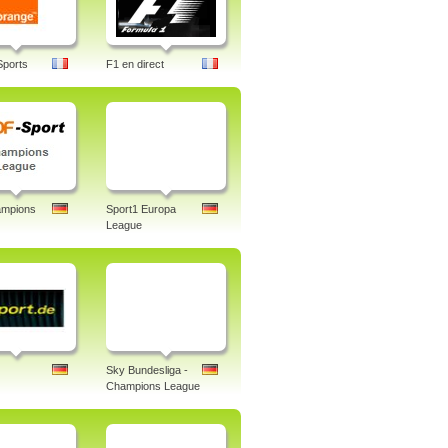
Sports
F1 en direct
mpions
Sport1 Europa
League
Sky Bundesliga -
Champions League