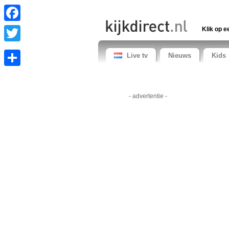
Facebook
Klik op e
Twitter
Live tv
Nieuws
Kids
Share
- advertentie -