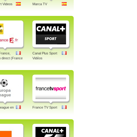
t Videos
Marca TV
France,
Canal Plus Sport
n direct (France
Vidéos
League en
France TV Sport