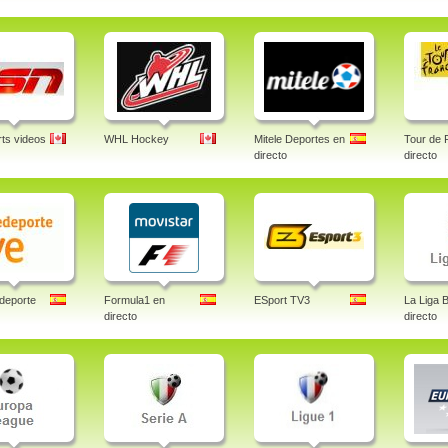
ts videos
WHL Hockey
Mitele Deportes en
Tour de 
directo
directo
deporte
Formula1 en
ESport TV3
La Liga 
directo
directo