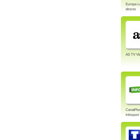
Europa L
directo
AS TV Vi
CanalPlu
Infosport