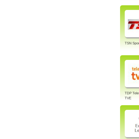
TSN Spor
TDP Tele
TVE