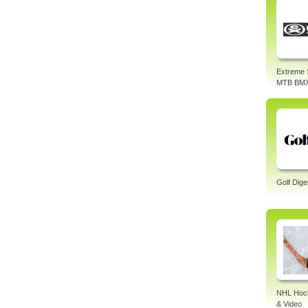
Extreme 
MTB BM
Golf Dige
NHL Hock
& Video