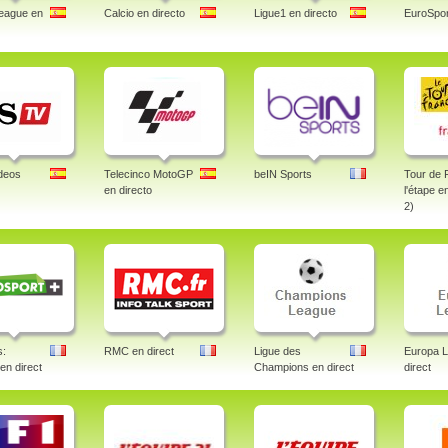
eague en
Calcio en directo
Ligue1 en directo
EuroSpor
deos
Telecinco MotoGP
beIN Sports
Tour de 
en directo
l'étape e
2)
s:
RMC en direct
Ligue des
Europa 
 en direct
Champions en direct
direct