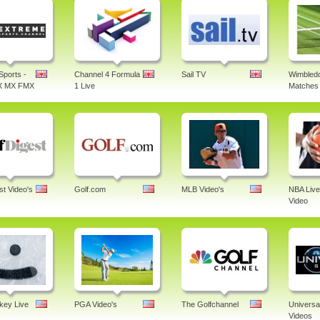
Sports -
Channel 4 Formula
Sail TV
Wimbledo
X MX FMX
1 Live
Matches 
st Video's
Golf.com
MLB Video's
NBA Live
Video
ey Live
PGA Video's
The Golfchannel
Universa
Videos