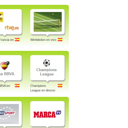
Francia en
Wimbledon en vivo
BBVA en
Champions
League en directo