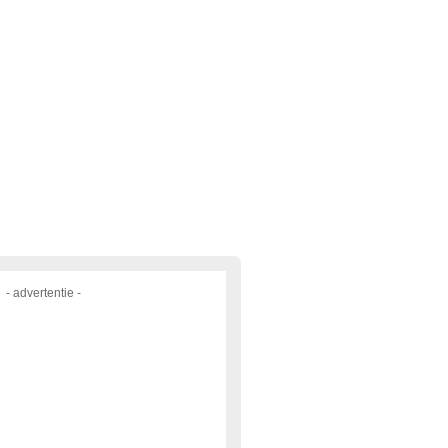
- advertentie -